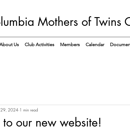
lumbia Mothers of Twins 
About Us
Club Activities
Members
Calendar
Documen
 29, 2024
1 min read
to our new website!