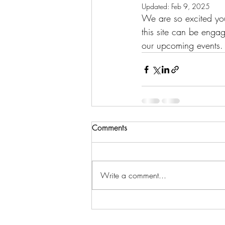
Updated:
Feb 9, 2025
We are so excited yo
this site can be engag
our upcoming events.
Comments
Write a comment...