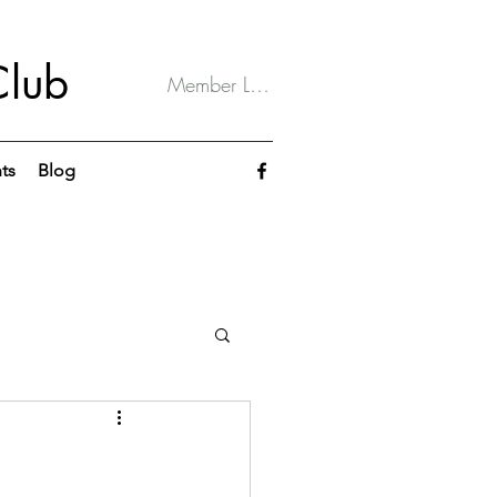
Club
Member Log In
ts
Blog