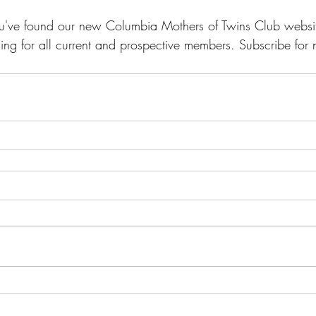
u've found our new Columbia Mothers of Twins Club webs
ing for all current and prospective members. Subscribe for no