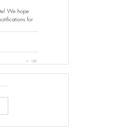
ite! We hope 
tifications for 