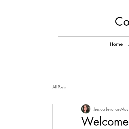
Co
Home
All Posts
Jessica Levonas
May
Welcome 